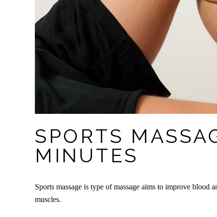
SPORTS MASSAG
MINUTES
Sports massage is type of massage aims to improve blood an
muscles.