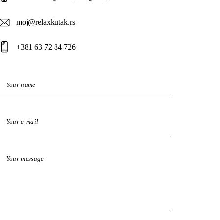
moj@relaxkutak.rs
+381 63 72 84 726