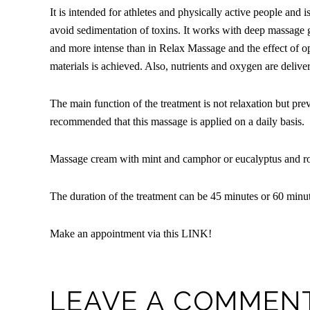
It is intended for athletes and physically active people and i
avoid sedimentation of toxins. It works with deep massage 
and more intense than in Relax Massage and the effect of op
materials is achieved. Also, nutrients and oxygen are delive
The main function of the treatment is not relaxation but preve
recommended that this massage is applied on a daily basis.
Massage cream with mint and camphor or eucalyptus and ros
The duration of the treatment can be 45 minutes or 60 minut
Make an appointment via this
LINK
!
LEAVE A COMMEN