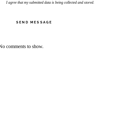
I agree that my submitted data is being collected and stored.
SEND MESSAGE
No comments to show.