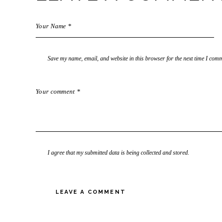
Save my name, email, and website in this browser for the next time I com
I agree that my submitted data is being collected and stored.