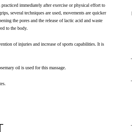
s practiced immediately after exercise or physical effort to
grips, several techniques are used, movements are quicker
ening the pores and the release of lactic acid and waste
red to the body.
ntion of injuries and increase of sports capabilities. It is
emary oil is used for this massage.
es.
T