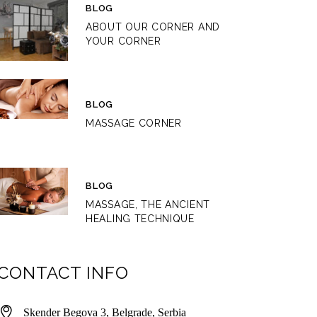
BLOG
ABOUT OUR CORNER AND
YOUR CORNER
BLOG
MASSAGE CORNER
BLOG
MASSAGE, THE ANCIENT
HEALING TECHNIQUE
CONTACT INFO
Skender Begova 3, Belgrade, Serbia