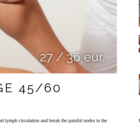
27 / 36 eur.
E 45/60
d lymph circulation and break the painful nodes in the